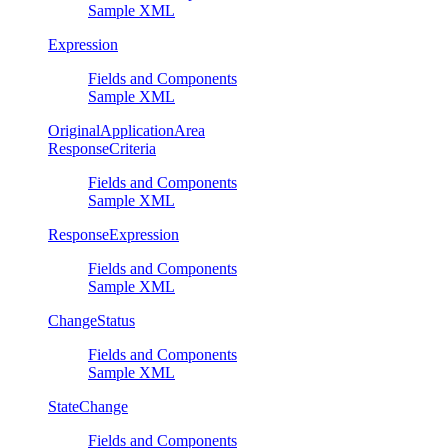
Sample XML
Expression
Fields and Components
Sample XML
OriginalApplicationArea
ResponseCriteria
Fields and Components
Sample XML
ResponseExpression
Fields and Components
Sample XML
ChangeStatus
Fields and Components
Sample XML
StateChange
Fields and Components