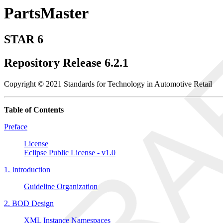
PartsMaster
STAR 6
Repository Release 6.2.1
Copyright © 2021 Standards for Technology in Automotive Retail
Table of Contents
Preface
License
Eclipse Public License - v1.0
1. Introduction
Guideline Organization
2. BOD Design
XML Instance Namespaces