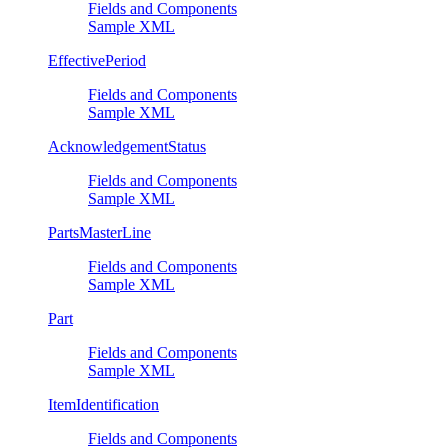
Fields and Components
Sample XML
EffectivePeriod
Fields and Components
Sample XML
AcknowledgementStatus
Fields and Components
Sample XML
PartsMasterLine
Fields and Components
Sample XML
Part
Fields and Components
Sample XML
ItemIdentification
Fields and Components