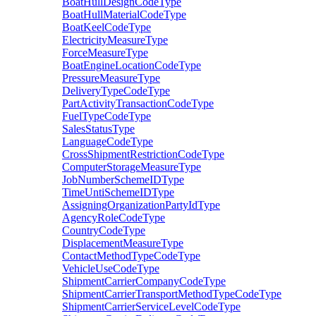
BoatHullDesignCodeType
BoatHullMaterialCodeType
BoatKeelCodeType
ElectricityMeasureType
ForceMeasureType
BoatEngineLocationCodeType
PressureMeasureType
DeliveryTypeCodeType
PartActivityTransactionCodeType
FuelTypeCodeType
SalesStatusType
LanguageCodeType
CrossShipmentRestrictionCodeType
ComputerStorageMeasureType
JobNumberSchemeIDType
TimeUntiSchemeIDType
AssigningOrganizationPartyIdType
AgencyRoleCodeType
CountryCodeType
DisplacementMeasureType
ContactMethodTypeCodeType
VehicleUseCodeType
ShipmentCarrierCompanyCodeType
ShipmentCarrierTransportMethodTypeCodeType
ShipmentCarrierServiceLevelCodeType