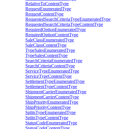
RelativeToContentType
RequestEnumeratedType
RequestContentType
RequestedSearchCriteriaTypeEnumeratedType
RequestedSearchCriteriaTypeContentType
RequiredOptionEnumeratedType
RequiredOptionContentType
SaleClassEnumeratedType
SaleClassContentType
TypeSalesEnumeratedType
TypeSalesContentType
SearchCriteriaEnumeratedType
SearchCriteriaContentType
ServiceTypeEnumeratedType
ServiceTypeContentType
SettlementTypeEnumeratedType
SettlementTypeContentType
ShipmentCarrierEnumeratedType
ShipmentCarrierContentType
ShipPriorityEnumeratedType
ShipPriorityContentType
SplitsTypeEnumeratedType
SplitsTypeContentType
StatusCodeEnumeratedType
StatusCodeContentType