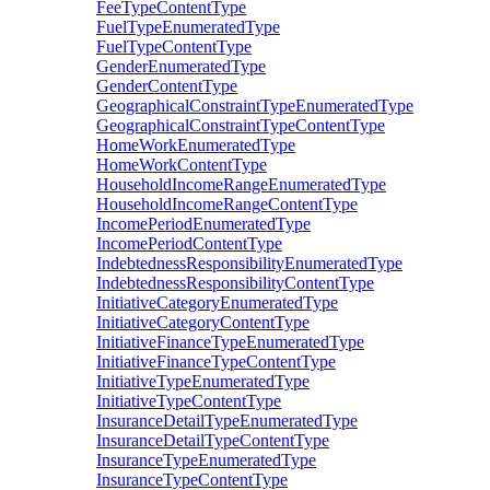
FeeTypeContentType
FuelTypeEnumeratedType
FuelTypeContentType
GenderEnumeratedType
GenderContentType
GeographicalConstraintTypeEnumeratedType
GeographicalConstraintTypeContentType
HomeWorkEnumeratedType
HomeWorkContentType
HouseholdIncomeRangeEnumeratedType
HouseholdIncomeRangeContentType
IncomePeriodEnumeratedType
IncomePeriodContentType
IndebtednessResponsibilityEnumeratedType
IndebtednessResponsibilityContentType
InitiativeCategoryEnumeratedType
InitiativeCategoryContentType
InitiativeFinanceTypeEnumeratedType
InitiativeFinanceTypeContentType
InitiativeTypeEnumeratedType
InitiativeTypeContentType
InsuranceDetailTypeEnumeratedType
InsuranceDetailTypeContentType
InsuranceTypeEnumeratedType
InsuranceTypeContentType