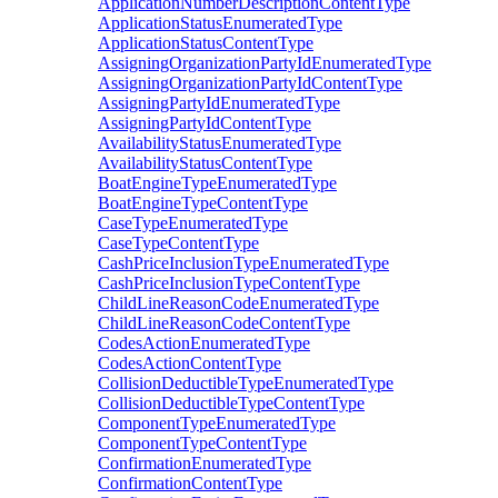
ApplicationNumberDescriptionContentType
ApplicationStatusEnumeratedType
ApplicationStatusContentType
AssigningOrganizationPartyIdEnumeratedType
AssigningOrganizationPartyIdContentType
AssigningPartyIdEnumeratedType
AssigningPartyIdContentType
AvailabilityStatusEnumeratedType
AvailabilityStatusContentType
BoatEngineTypeEnumeratedType
BoatEngineTypeContentType
CaseTypeEnumeratedType
CaseTypeContentType
CashPriceInclusionTypeEnumeratedType
CashPriceInclusionTypeContentType
ChildLineReasonCodeEnumeratedType
ChildLineReasonCodeContentType
CodesActionEnumeratedType
CodesActionContentType
CollisionDeductibleTypeEnumeratedType
CollisionDeductibleTypeContentType
ComponentTypeEnumeratedType
ComponentTypeContentType
ConfirmationEnumeratedType
ConfirmationContentType