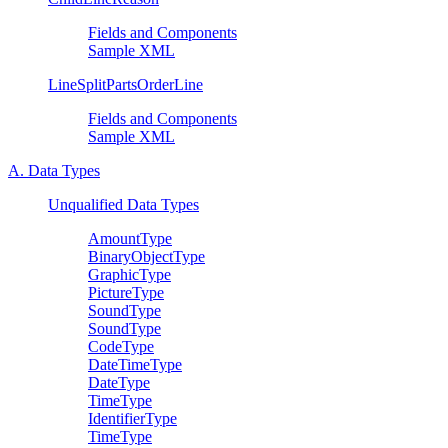
Fields and Components
Sample XML
LineSplitPartsOrderLine
Fields and Components
Sample XML
A. Data Types
Unqualified Data Types
AmountType
BinaryObjectType
GraphicType
PictureType
SoundType
SoundType
CodeType
DateTimeType
DateType
TimeType
IdentifierType
TimeType