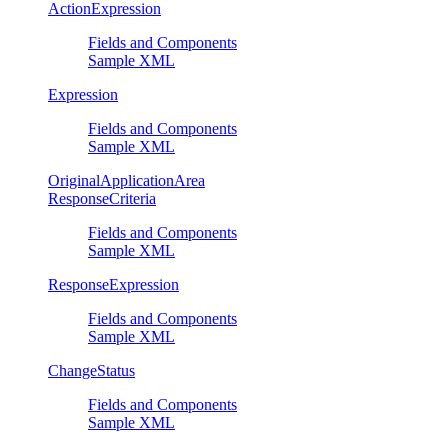
ActionExpression
Fields and Components
Sample XML
Expression
Fields and Components
Sample XML
OriginalApplicationArea
ResponseCriteria
Fields and Components
Sample XML
ResponseExpression
Fields and Components
Sample XML
ChangeStatus
Fields and Components
Sample XML