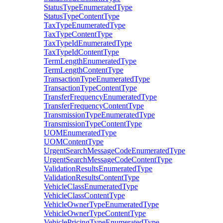
StatusTypeEnumeratedType
StatusTypeContentType
TaxTypeEnumeratedType
TaxTypeContentType
TaxTypeIdEnumeratedType
TaxTypeIdContentType
TermLengthEnumeratedType
TermLengthContentType
TransactionTypeEnumeratedType
TransactionTypeContentType
TransferFrequencyEnumeratedType
TransferFrequencyContentType
TransmissionTypeEnumeratedType
TransmissionTypeContentType
UOMEnumeratedType
UOMContentType
UrgentSearchMessageCodeEnumeratedType
UrgentSearchMessageCodeContentType
ValidationResultsEnumeratedType
ValidationResultsContentType
VehicleClassEnumeratedType
VehicleClassContentType
VehicleOwnerTypeEnumeratedType
VehicleOwnerTypeContentType
VehiclePricingTypeEnumeratedType