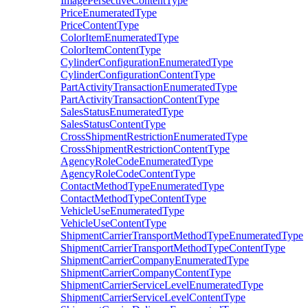
ImagePersectiveContentType
PriceEnumeratedType
PriceContentType
ColorItemEnumeratedType
ColorItemContentType
CylinderConfigurationEnumeratedType
CylinderConfigurationContentType
PartActivityTransactionEnumeratedType
PartActivityTransactionContentType
SalesStatusEnumeratedType
SalesStatusContentType
CrossShipmentRestrictionEnumeratedType
CrossShipmentRestrictionContentType
AgencyRoleCodeEnumeratedType
AgencyRoleCodeContentType
ContactMethodTypeEnumeratedType
ContactMethodTypeContentType
VehicleUseEnumeratedType
VehicleUseContentType
ShipmentCarrierTransportMethodTypeEnumeratedType
ShipmentCarrierTransportMethodTypeContentType
ShipmentCarrierCompanyEnumeratedType
ShipmentCarrierCompanyContentType
ShipmentCarrierServiceLevelEnumeratedType
ShipmentCarrierServiceLevelContentType