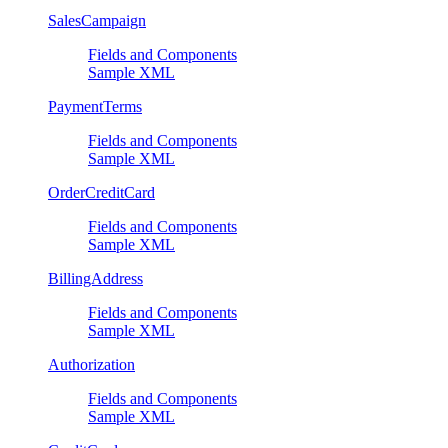
SalesCampaign
Fields and Components
Sample XML
PaymentTerms
Fields and Components
Sample XML
OrderCreditCard
Fields and Components
Sample XML
BillingAddress
Fields and Components
Sample XML
Authorization
Fields and Components
Sample XML