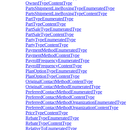
OwnedTypeContentType
PartsShipmentLineBoxingTypeEnumeratedType
PartsShipmentLineBoxingTypeContentType
PartTypeEnumeratedType
PartTypeContentType
PartSaleTypeEnumeratedType
PartSaleTypeContentType
PartyTypeEnumeratedType
PartyTypeContentType
PaymentMethodEnumeratedType
PaymentMethodContentType
PayrollFrequencyEnumeratedType
PayrollFrequencyContentType
PlanOptionTypeEnumeratedType
PlanOptionTypeContentType
OriginalContactMethodContentType
OriginalContactMethodEnumeratedType
PreferredContactMethodEnumeratedType
PreferredContactMethodContentType
PreferredContactMethodOrganizationEnumeratedType
PreferredContactMethodOrganizationContentType
PriceTypeContentType
RebateTypeEnumeratedType
RebateTypeContentType
RelativeToEnumeratedType