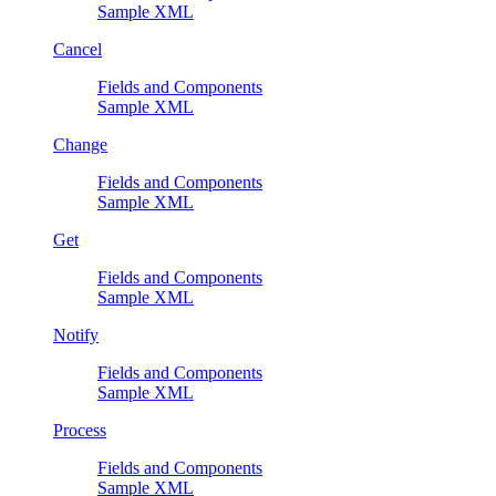
Sample XML
Cancel
Fields and Components
Sample XML
Change
Fields and Components
Sample XML
Get
Fields and Components
Sample XML
Notify
Fields and Components
Sample XML
Process
Fields and Components
Sample XML