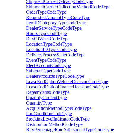
ShipmentCarrierDeliveryCodeType
ShipmentCarrierCollectionMethodCodeType
OrderTypeCodeType
RequestedAmountTypeCodeType
ItemIDCategoryTypeCodeType
DealerServiceTypeCodeType
HoursTypeCodeType
DayOfWeekCodeType
LocationTypeCodeType
LocationIDTypeCodeType
DeliveryProcessStateCodeType
EventTypeCodeType
FleetAccountCodeType
SubtotalTypeCodeType
DealerProductsTypeCodeType
LeaseEndOptionVehicleDecisionCodeType
LeaseEndOptionFinanceDecisionCodeType
RepairStatusCodeType
QuantityContentType
QuantityType
AcquisitionMethodTypeCodeType
PartConditionCodeType
StockingLevelIndicatorCodeType
DistributionMethodCodeType
BuyPercentageRateAdjustmentTypeCodeType