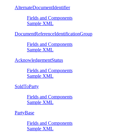
AlternateDocumentIdentifier
Fields and Components
Sample XML
DocumentReferenceIdentificationGroup
Fields and Components
Sample XML
AcknowledgementStatus
Fields and Components
Sample XML
SoldToParty
Fields and Components
Sample XML
PartyBase
Fields and Components
Sample XML