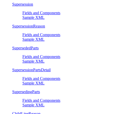
Supersession
Fields and Components
Sample XML
SupersessionReason
Fields and Components
Sample XML
SupersededParts
Fields and Components
Sample XML
SupersessionPartsDetail
Fields and Components
Sample XML
SupersedingParts
Fields and Components
Sample XML
ChildLineReason