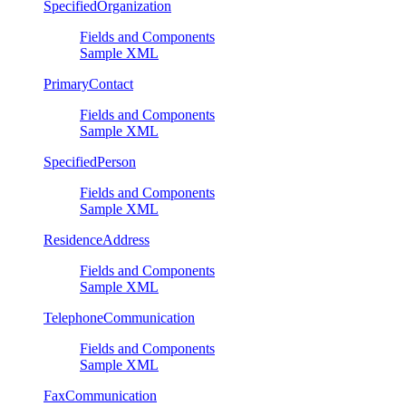
SpecifiedOrganization
Fields and Components
Sample XML
PrimaryContact
Fields and Components
Sample XML
SpecifiedPerson
Fields and Components
Sample XML
ResidenceAddress
Fields and Components
Sample XML
TelephoneCommunication
Fields and Components
Sample XML
FaxCommunication