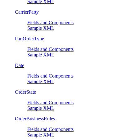
Sample XML
CarrierParty
Fields and Components
Sample XML
PartOrderType
Fields and Components
Sample XML
Date
Fields and Components
Sample XML
OrderState
Fields and Components
Sample XML
OrderBusinessRules
Fields and Components
Sample XML