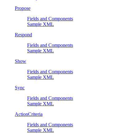
Propose
Fields and Components
Sample XML
Respond
Fields and Components
Sample XML
Show
Fields and Components
Sample XML
Sync
Fields and Components
Sample XML
ActionCriteria
Fields and Components
Sample XML