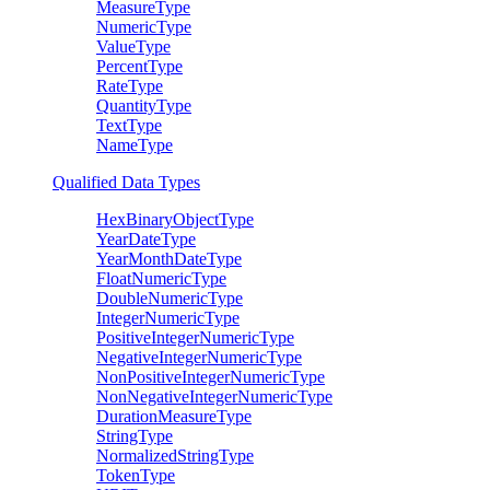
MeasureType
NumericType
ValueType
PercentType
RateType
QuantityType
TextType
NameType
Qualified Data Types
HexBinaryObjectType
YearDateType
YearMonthDateType
FloatNumericType
DoubleNumericType
IntegerNumericType
PositiveIntegerNumericType
NegativeIntegerNumericType
NonPositiveIntegerNumericType
NonNegativeIntegerNumericType
DurationMeasureType
StringType
NormalizedStringType
TokenType