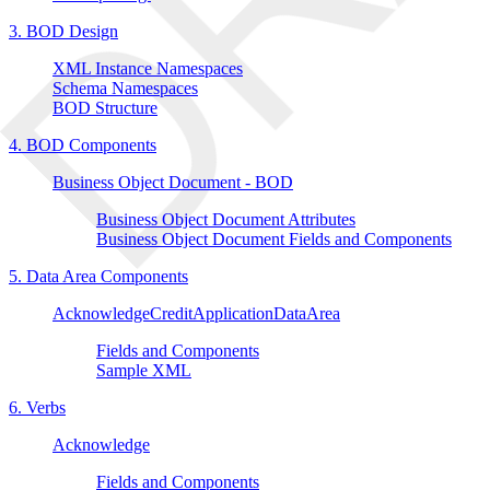
3. BOD Design
XML Instance Namespaces
Schema Namespaces
BOD Structure
4. BOD Components
Business Object Document - BOD
Business Object Document Attributes
Business Object Document Fields and Components
5. Data Area Components
AcknowledgeCreditApplicationDataArea
Fields and Components
Sample XML
6. Verbs
Acknowledge
Fields and Components