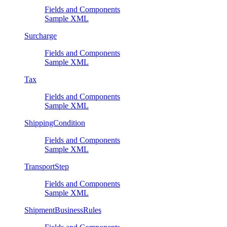
Fields and Components
Sample XML
Surcharge
Fields and Components
Sample XML
Tax
Fields and Components
Sample XML
ShippingCondition
Fields and Components
Sample XML
TransportStep
Fields and Components
Sample XML
ShipmentBusinessRules