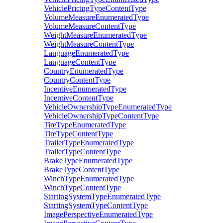
VehiclePricingTypeContentType
VolumeMeasureEnumeratedType
VolumeMeasureContentType
WeightMeasureEnumeratedType
WeightMeasureContentType
LanguageEnumeratedType
LanguageContentType
CountryEnumeratedType
CountryContentType
IncentiveEnumeratedType
IncentiveContentType
VehicleOwnershipTypeEnumeratedType
VehicleOwnershipTypeContentType
TireTypeEnumeratedType
TireTypeContentType
TrailerTypeEnumeratedType
TrailerTypeContentType
BrakeTypeEnumeratedType
BrakeTypeContentType
WinchTypeEnumeratedType
WinchTypeContentType
StartingSystemTypeEnumeratedType
StartingSystemTypeContentType
ImagePerspectiveEnumeratedType