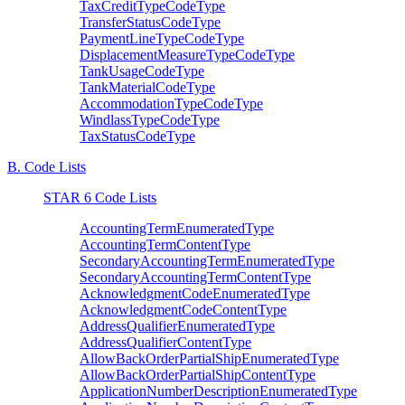
TaxCreditTypeCodeType
TransferStatusCodeType
PaymentLineTypeCodeType
DisplacementMeasureTypeCodeType
TankUsageCodeType
TankMaterialCodeType
AccommodationTypeCodeType
WindlassTypeCodeType
TaxStatusCodeType
B. Code Lists
STAR 6 Code Lists
AccountingTermEnumeratedType
AccountingTermContentType
SecondaryAccountingTermEnumeratedType
SecondaryAccountingTermContentType
AcknowledgmentCodeEnumeratedType
AcknowledgmentCodeContentType
AddressQualifierEnumeratedType
AddressQualifierContentType
AllowBackOrderPartialShipEnumeratedType
AllowBackOrderPartialShipContentType
ApplicationNumberDescriptionEnumeratedType