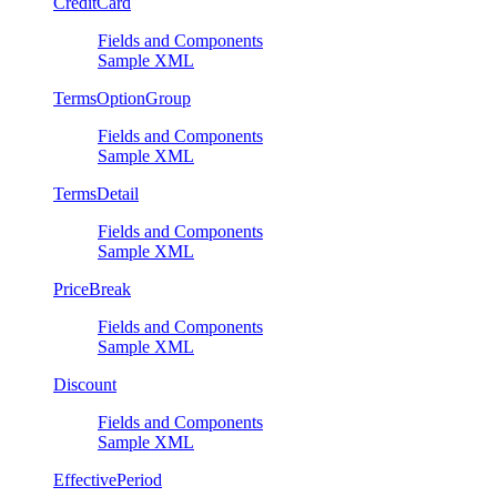
CreditCard
Fields and Components
Sample XML
TermsOptionGroup
Fields and Components
Sample XML
TermsDetail
Fields and Components
Sample XML
PriceBreak
Fields and Components
Sample XML
Discount
Fields and Components
Sample XML
EffectivePeriod