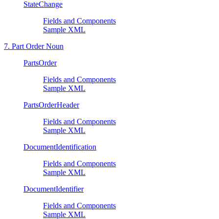
StateChange
Fields and Components
Sample XML
7. Part Order Noun
PartsOrder
Fields and Components
Sample XML
PartsOrderHeader
Fields and Components
Sample XML
DocumentIdentification
Fields and Components
Sample XML
DocumentIdentifier
Fields and Components
Sample XML