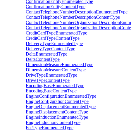
ConfirmationEntityEnumeratedType
ConfirmationEntityContentType
ContactTelephoneNumberDescriptionEnumeratedType
ContactTelephoneNumberDescriptionContentType
ContactTelephoneNumberOrganizationDescriptionEnum
ContactTelephoneNumberOrganizationDescriptionCont
CreditCardTypeEnumeratedType
CreditCardTypeContentType
DeliveryTypeEnumeratedType
DeliveryTypeContentType
DeltaEnumeratedType
DeltaContentType
DimensionMeasureEnumeratedType
DimensionMeasureContentType
DriveTypeEnumeratedType
DriveTypeContentType
EncodingBaseEnumeratedType
EncodingBaseContentType
EngineConfigurationEnumeratedType
EngineConfigurationContentType
EngineDisplacementEnumeratedType
EngineDisplacementContentType
EngineInductionEnumeratedType
EngineInductionContentType
FeeTypeEnumeratedType