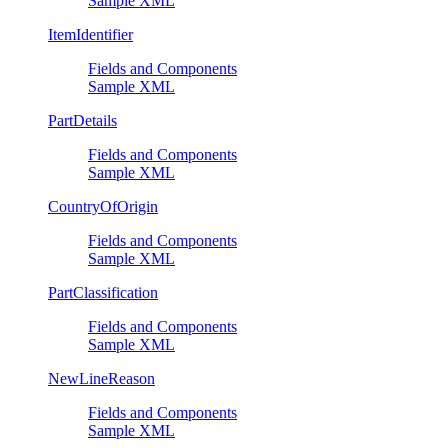
Sample XML
ItemIdentifier
Fields and Components
Sample XML
PartDetails
Fields and Components
Sample XML
CountryOfOrigin
Fields and Components
Sample XML
PartClassification
Fields and Components
Sample XML
NewLineReason
Fields and Components
Sample XML