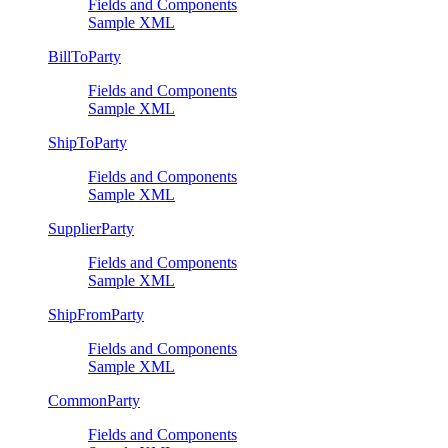
Fields and Components
Sample XML
BillToParty
Fields and Components
Sample XML
ShipToParty
Fields and Components
Sample XML
SupplierParty
Fields and Components
Sample XML
ShipFromParty
Fields and Components
Sample XML
CommonParty
Fields and Components