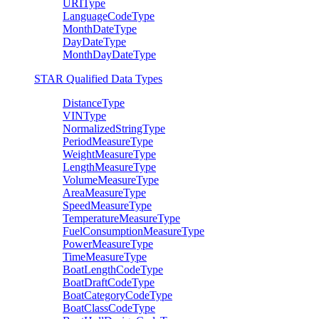
URIType
LanguageCodeType
MonthDateType
DayDateType
MonthDayDateType
STAR Qualified Data Types
DistanceType
VINType
NormalizedStringType
PeriodMeasureType
WeightMeasureType
LengthMeasureType
VolumeMeasureType
AreaMeasureType
SpeedMeasureType
TemperatureMeasureType
FuelConsumptionMeasureType
PowerMeasureType
TimeMeasureType
BoatLengthCodeType
BoatDraftCodeType
BoatCategoryCodeType
BoatClassCodeType