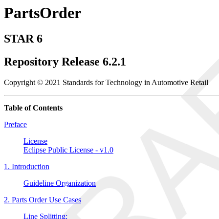
PartsOrder
STAR 6
Repository Release 6.2.1
Copyright © 2021 Standards for Technology in Automotive Retail
Table of Contents
Preface
License
Eclipse Public License - v1.0
1. Introduction
Guideline Organization
2. Parts Order Use Cases
Line Splitting: