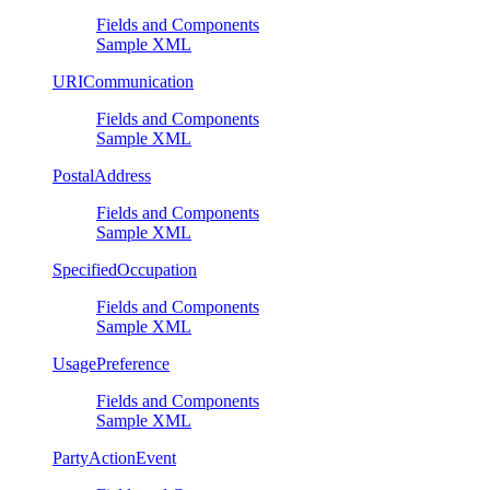
Fields and Components
Sample XML
URICommunication
Fields and Components
Sample XML
PostalAddress
Fields and Components
Sample XML
SpecifiedOccupation
Fields and Components
Sample XML
UsagePreference
Fields and Components
Sample XML
PartyActionEvent