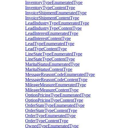
InventoryTypeEnumeratedType
InventoryTypeContentType
InvoiceShipmentEnumeratedType
InvoiceShipmentContentType
LeadIndustryTypeEnumeratedType
LeadIndustryTypeContentType
LeadInterestEnumeratedType
LeadInterestContentType
LeadTypeEnumeratedType
LeadTypeContentType
LineStateTypeEnumeratedType
LineStateTypeContentType
MaritalStatusEnumeratedType
MaritalStatusContentType
MessageReasonCodeEnumeratedType
MessageReasonCodeContentType
MileageMeasureEnumeratedType
MileageMeasureContentType
OptionPricingTypeEnumeratedType
OptionPricingTypeContentType
OrderStateTypeEnumeratedType
OrderStateTypeContentType
OrderTypeEnumeratedType
OrderTypeContentType
OwnedTypeEnumeratedType