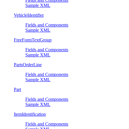
Fields and Components
Sample XML
VehicleIdentifier
Fields and Components
Sample XML
FreeFormTextGroup
Fields and Components
Sample XML
PartsOrderLine
Fields and Components
Sample XML
Part
Fields and Components
Sample XML
ItemIdentification
Fields and Components