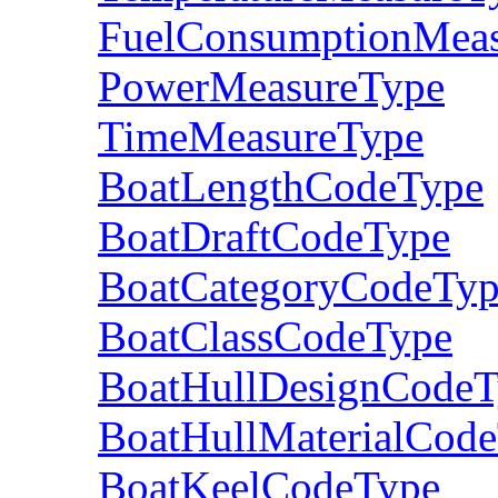
FuelConsumptionMea
PowerMeasureType
TimeMeasureType
BoatLengthCodeType
BoatDraftCodeType
BoatCategoryCodeTy
BoatClassCodeType
BoatHullDesignCodeT
BoatHullMaterialCod
BoatKeelCodeType