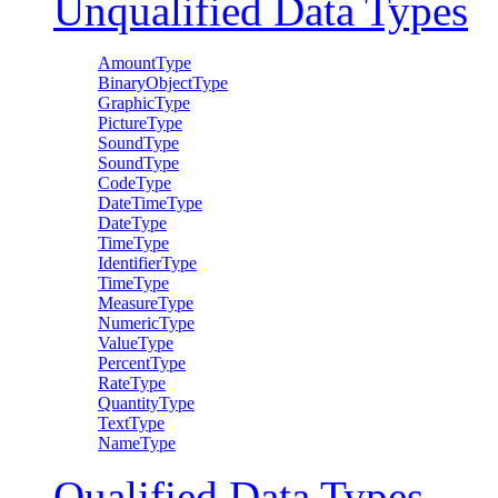
Unqualified Data Types
AmountType
BinaryObjectType
GraphicType
PictureType
SoundType
SoundType
CodeType
DateTimeType
DateType
TimeType
IdentifierType
TimeType
MeasureType
NumericType
ValueType
PercentType
RateType
QuantityType
TextType
NameType
Qualified Data Types