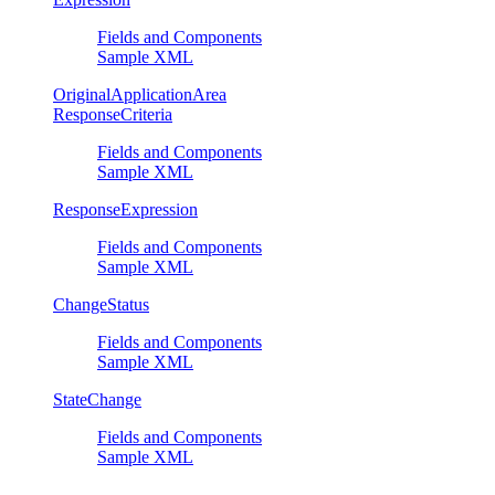
Fields and Components
Sample XML
OriginalApplicationArea
ResponseCriteria
Fields and Components
Sample XML
ResponseExpression
Fields and Components
Sample XML
ChangeStatus
Fields and Components
Sample XML
StateChange
Fields and Components
Sample XML