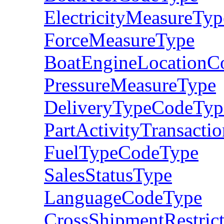
ElectricityMeasureTyp
ForceMeasureType
BoatEngineLocationC
PressureMeasureType
DeliveryTypeCodeTyp
PartActivityTransact
FuelTypeCodeType
SalesStatusType
LanguageCodeType
CrossShipmentRestric