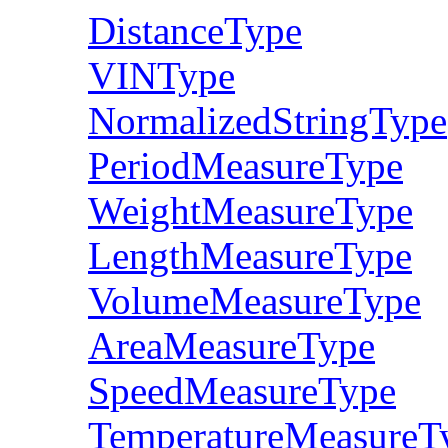
DistanceType
VINType
NormalizedStringType
PeriodMeasureType
WeightMeasureType
LengthMeasureType
VolumeMeasureType
AreaMeasureType
SpeedMeasureType
TemperatureMeasureT