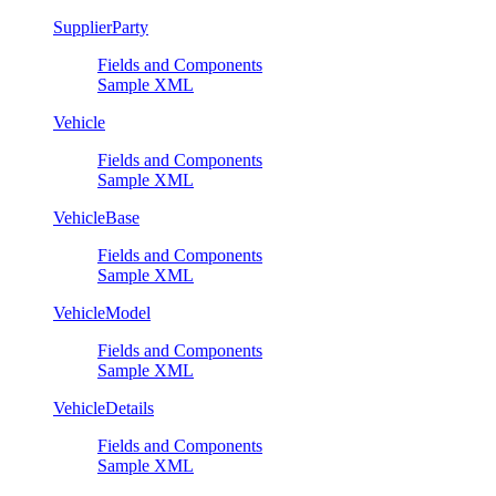
SupplierParty
Fields and Components
Sample XML
Vehicle
Fields and Components
Sample XML
VehicleBase
Fields and Components
Sample XML
VehicleModel
Fields and Components
Sample XML
VehicleDetails
Fields and Components
Sample XML