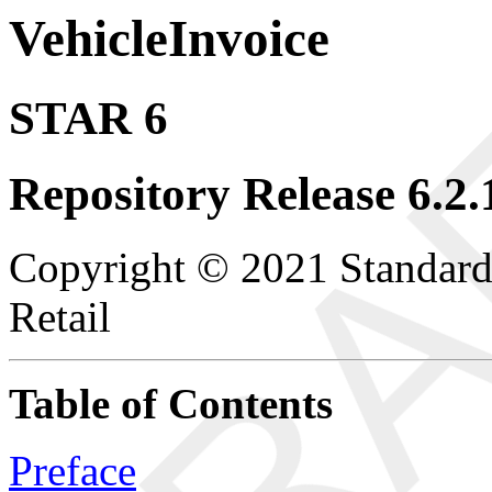
VehicleInvoice
STAR 6
Repository Release 6.2.
Copyright © 2021 Standard
Retail
Table of Contents
Preface