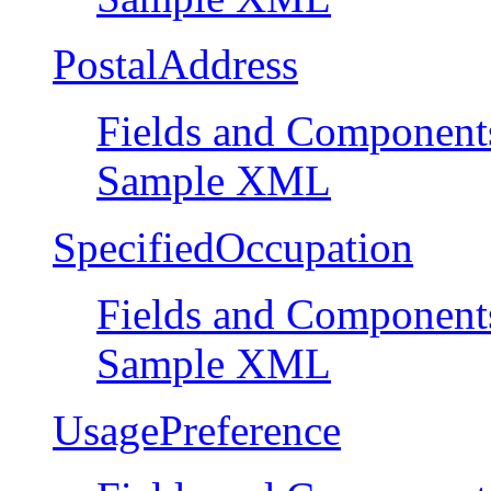
PostalAddress
Fields and Component
Sample XML
SpecifiedOccupation
Fields and Component
Sample XML
UsagePreference