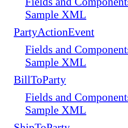
Fields and Component
Sample XML
PartyActionEvent
Fields and Component
Sample XML
BillToParty
Fields and Component
Sample XML
ShipToParty