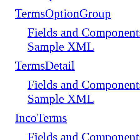
TermsOptionGroup
Fields and Component
Sample XML
TermsDetail
Fields and Component
Sample XML
IncoTerms
Fields and Component