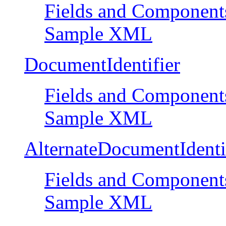
Fields and Component
Sample XML
DocumentIdentifier
Fields and Component
Sample XML
AlternateDocumentIdenti
Fields and Component
Sample XML