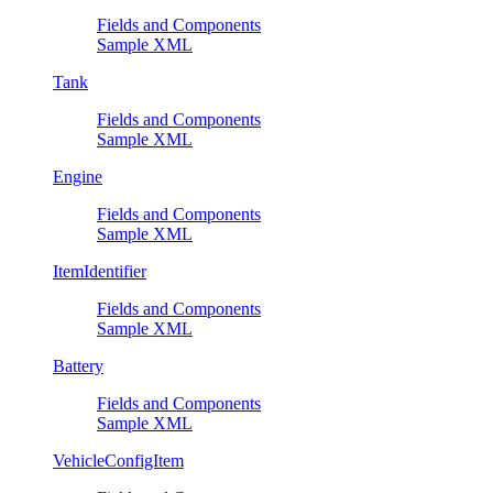
Fields and Components
Sample XML
Tank
Fields and Components
Sample XML
Engine
Fields and Components
Sample XML
ItemIdentifier
Fields and Components
Sample XML
Battery
Fields and Components
Sample XML
VehicleConfigItem