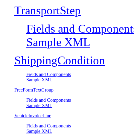
TransportStep
Fields and Component
Sample XML
ShippingCondition
Fields and Components
Sample XML
FreeFormTextGroup
Fields and Components
Sample XML
VehicleInvoiceLine
Fields and Components
Sample XML