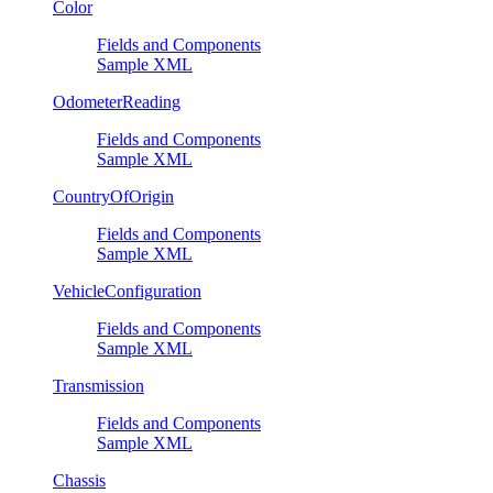
Color
Fields and Components
Sample XML
OdometerReading
Fields and Components
Sample XML
CountryOfOrigin
Fields and Components
Sample XML
VehicleConfiguration
Fields and Components
Sample XML
Transmission
Fields and Components
Sample XML
Chassis