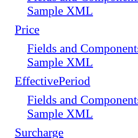
Sample XML
Price
Fields and Component
Sample XML
EffectivePeriod
Fields and Component
Sample XML
Surcharge