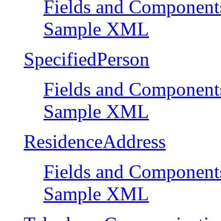
Fields and Component
Sample XML
SpecifiedPerson
Fields and Component
Sample XML
ResidenceAddress
Fields and Component
Sample XML