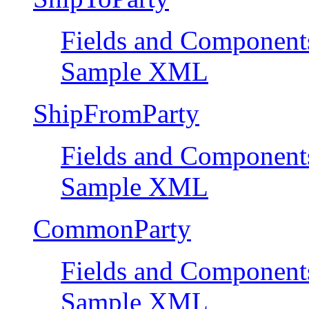
Fields and Component
Sample XML
ShipFromParty
Fields and Component
Sample XML
CommonParty
Fields and Component
Sample XML