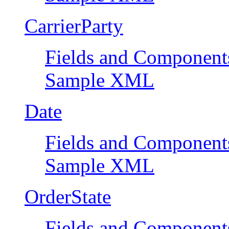
CarrierParty
Fields and Component
Sample XML
Date
Fields and Component
Sample XML
OrderState
Fields and Component