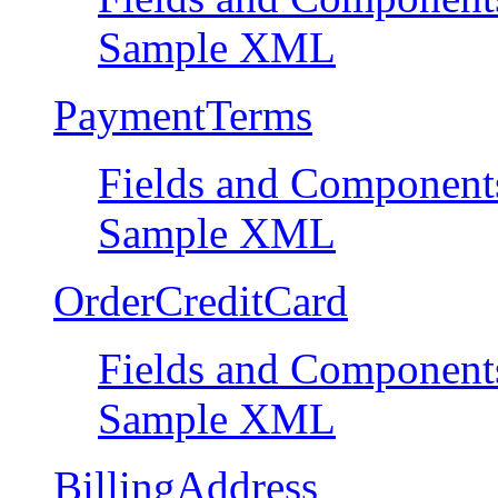
Sample XML
PaymentTerms
Fields and Component
Sample XML
OrderCreditCard
Fields and Component
Sample XML
BillingAddress