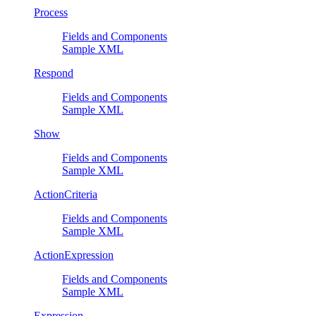
Process
Fields and Components
Sample XML
Respond
Fields and Components
Sample XML
Show
Fields and Components
Sample XML
ActionCriteria
Fields and Components
Sample XML
ActionExpression
Fields and Components
Sample XML
Expression