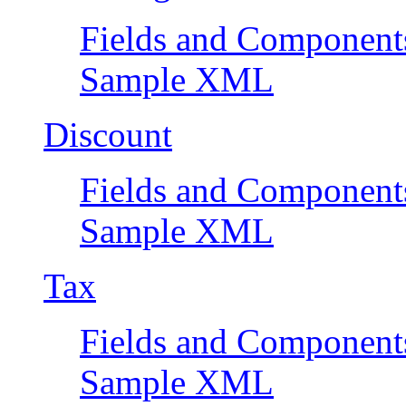
Fields and Component
Sample XML
Discount
Fields and Component
Sample XML
Tax
Fields and Component
Sample XML