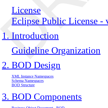
License
Eclipse Public License - 
1. Introduction
Guideline Organization
2. BOD Design
XML Instance Namespaces
Schema Namespaces
BOD Structure
3. BOD Components
Business Object Document - BOD