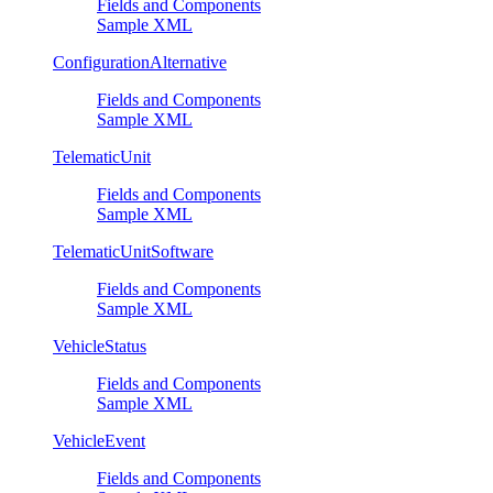
Fields and Components
Sample XML
ConfigurationAlternative
Fields and Components
Sample XML
TelematicUnit
Fields and Components
Sample XML
TelematicUnitSoftware
Fields and Components
Sample XML
VehicleStatus
Fields and Components
Sample XML
VehicleEvent
Fields and Components