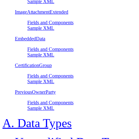
Sample XML
ImageAttachmentExtended
Fields and Components
Sample XML
EmbeddedData
Fields and Components
Sample XML
CertificationGroup
Fields and Components
Sample XML
PreviousOwnerParty
Fields and Components
Sample XML
A. Data Types