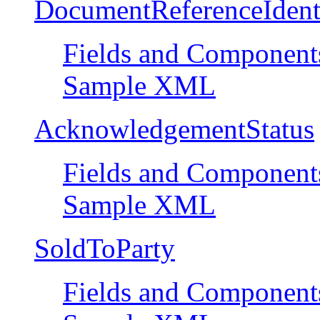
DocumentReferenceIdent
Fields and Component
Sample XML
AcknowledgementStatus
Fields and Component
Sample XML
SoldToParty
Fields and Component