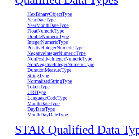
HexBinaryObjectType
YearDateType
YearMonthDateType
FloatNumericType
DoubleNumericType
IntegerNumericType
PositiveIntegerNumericType
NegativeIntegerNumericType
NonPositiveIntegerNumericType
NonNegativeIntegerNumericType
DurationMeasureType
StringType
NormalizedStringType
TokenType
URIType
LanguageCodeType
MonthDateType
DayDateType
MonthDayDateType
STAR Qualified Data Ty