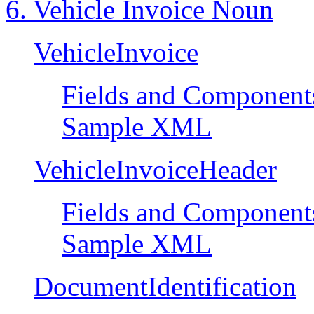
6. Vehicle Invoice Noun
VehicleInvoice
Fields and Component
Sample XML
VehicleInvoiceHeader
Fields and Component
Sample XML
DocumentIdentification