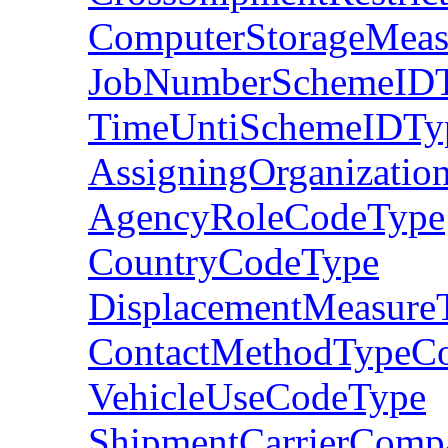
ComputerStorageMeas
JobNumberSchemeID
TimeUntiSchemeIDTy
AssigningOrganizatio
AgencyRoleCodeType
CountryCodeType
DisplacementMeasure
ContactMethodTypeC
VehicleUseCodeType
ShipmentCarrierCom