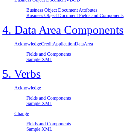
Business Object Document Attributes
Business Object Document Fields and Components
4. Data Area Components
AcknowledgeCreditApplicationDataArea
Fields and Components
Sample XML
5. Verbs
Acknowledge
Fields and Components
Sample XML
Change
Fields and Components
Sample XML