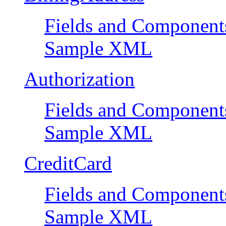
Fields and Component
Sample XML
Authorization
Fields and Component
Sample XML
CreditCard
Fields and Component
Sample XML