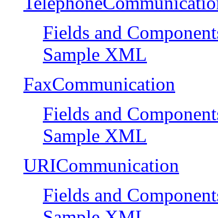
TelephoneCommunicatio
Fields and Component
Sample XML
FaxCommunication
Fields and Component
Sample XML
URICommunication
Fields and Component
Sample XML