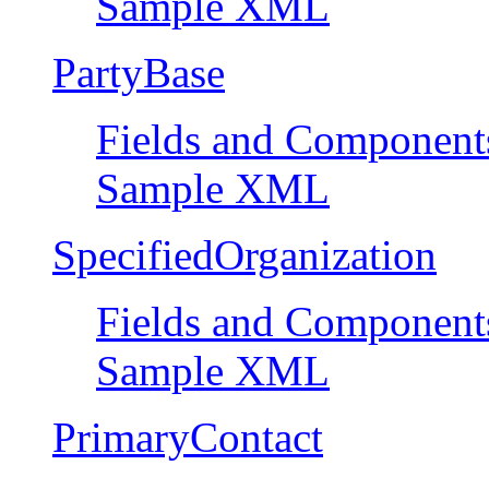
Sample XML
PartyBase
Fields and Component
Sample XML
SpecifiedOrganization
Fields and Component
Sample XML
PrimaryContact