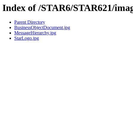
Index of /STAR6/STAR621/ima
Parent Directory
BusinessObjectDocument.jpg
MessageHierarchy.jpg
StarLogo.jpg