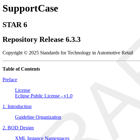
SupportCase
STAR 6
Repository Release 6.3.3
Copyright © 2025 Standards for Technology in Automotive Retail
Table of Contents
Preface
License
Eclipse Public License - v1.0
1. Introduction
Guideline Organization
2. BOD Design
XML Instance Namespaces