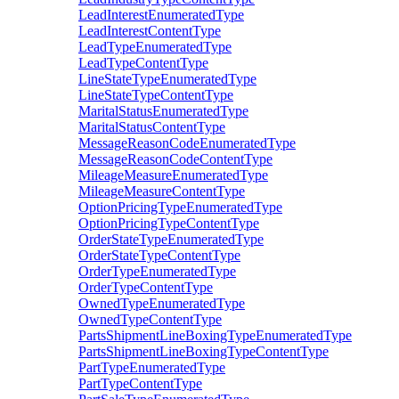
LeadInterestEnumeratedType
LeadInterestContentType
LeadTypeEnumeratedType
LeadTypeContentType
LineStateTypeEnumeratedType
LineStateTypeContentType
MaritalStatusEnumeratedType
MaritalStatusContentType
MessageReasonCodeEnumeratedType
MessageReasonCodeContentType
MileageMeasureEnumeratedType
MileageMeasureContentType
OptionPricingTypeEnumeratedType
OptionPricingTypeContentType
OrderStateTypeEnumeratedType
OrderStateTypeContentType
OrderTypeEnumeratedType
OrderTypeContentType
OwnedTypeEnumeratedType
OwnedTypeContentType
PartsShipmentLineBoxingTypeEnumeratedType
PartsShipmentLineBoxingTypeContentType
PartTypeEnumeratedType
PartTypeContentType