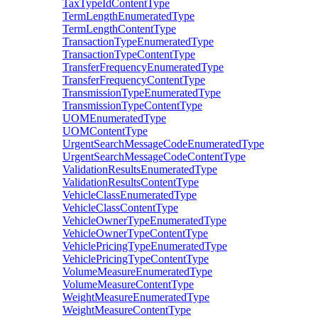
TaxTypeIdContentType
TermLengthEnumeratedType
TermLengthContentType
TransactionTypeEnumeratedType
TransactionTypeContentType
TransferFrequencyEnumeratedType
TransferFrequencyContentType
TransmissionTypeEnumeratedType
TransmissionTypeContentType
UOMEnumeratedType
UOMContentType
UrgentSearchMessageCodeEnumeratedType
UrgentSearchMessageCodeContentType
ValidationResultsEnumeratedType
ValidationResultsContentType
VehicleClassEnumeratedType
VehicleClassContentType
VehicleOwnerTypeEnumeratedType
VehicleOwnerTypeContentType
VehiclePricingTypeEnumeratedType
VehiclePricingTypeContentType
VolumeMeasureEnumeratedType
VolumeMeasureContentType
WeightMeasureEnumeratedType
WeightMeasureContentType