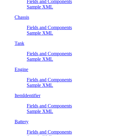
Fields and Components
Sample XML
Chassis
Fields and Components
Sample XML
Tank
Fields and Components
Sample XML
Engine
Fields and Components
Sample XML
ItemIdentifier
Fields and Components
Sample XML
Battery
Fields and Components