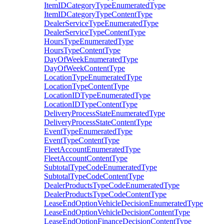
ItemIDCategoryTypeEnumeratedType
ItemIDCategoryTypeContentType
DealerServiceTypeEnumeratedType
DealerServiceTypeContentType
HoursTypeEnumeratedType
HoursTypeContentType
DayOfWeekEnumeratedType
DayOfWeekContentType
LocationTypeEnumeratedType
LocationTypeContentType
LocationIDTypeEnumeratedType
LocationIDTypeContentType
DeliveryProcessStateEnumeratedType
DeliveryProcessStateContentType
EventTypeEnumeratedType
EventTypeContentType
FleetAccountEnumeratedType
FleetAccountContentType
SubtotalTypeCodeEnumeratedType
SubtotalTypeCodeContentType
DealerProductsTypeCodeEnumeratedType
DealerProductsTypeCodeContentType
LeaseEndOptionVehicleDecisionEnumeratedType
LeaseEndOptionVehicleDecisionContentType
LeaseEndOptionFinanceDecisionContentType