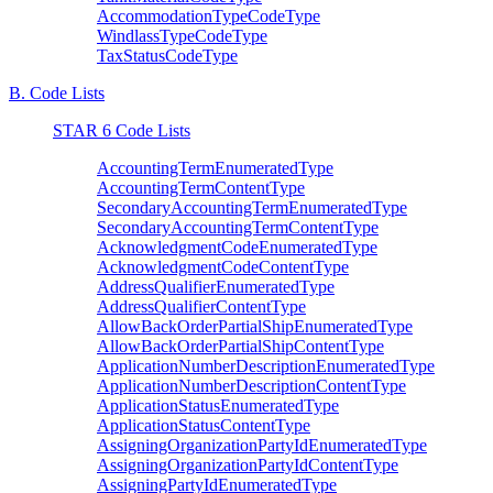
AccommodationTypeCodeType
WindlassTypeCodeType
TaxStatusCodeType
B. Code Lists
STAR 6 Code Lists
AccountingTermEnumeratedType
AccountingTermContentType
SecondaryAccountingTermEnumeratedType
SecondaryAccountingTermContentType
AcknowledgmentCodeEnumeratedType
AcknowledgmentCodeContentType
AddressQualifierEnumeratedType
AddressQualifierContentType
AllowBackOrderPartialShipEnumeratedType
AllowBackOrderPartialShipContentType
ApplicationNumberDescriptionEnumeratedType
ApplicationNumberDescriptionContentType
ApplicationStatusEnumeratedType
ApplicationStatusContentType
AssigningOrganizationPartyIdEnumeratedType
AssigningOrganizationPartyIdContentType
AssigningPartyIdEnumeratedType