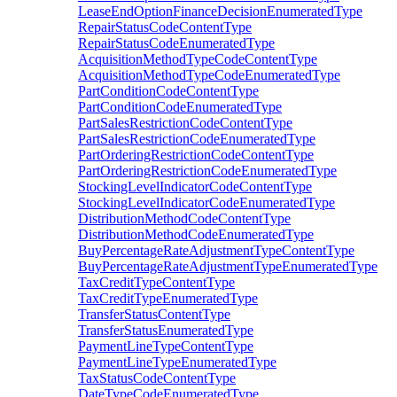
LeaseEndOptionFinanceDecisionEnumeratedType
RepairStatusCodeContentType
RepairStatusCodeEnumeratedType
AcquisitionMethodTypeCodeContentType
AcquisitionMethodTypeCodeEnumeratedType
PartConditionCodeContentType
PartConditionCodeEnumeratedType
PartSalesRestrictionCodeContentType
PartSalesRestrictionCodeEnumeratedType
PartOrderingRestrictionCodeContentType
PartOrderingRestrictionCodeEnumeratedType
StockingLevelIndicatorCodeContentType
StockingLevelIndicatorCodeEnumeratedType
DistributionMethodCodeContentType
DistributionMethodCodeEnumeratedType
BuyPercentageRateAdjustmentTypeContentType
BuyPercentageRateAdjustmentTypeEnumeratedType
TaxCreditTypeContentType
TaxCreditTypeEnumeratedType
TransferStatusContentType
TransferStatusEnumeratedType
PaymentLineTypeContentType
PaymentLineTypeEnumeratedType
TaxStatusCodeContentType
DateTypeCodeEnumeratedType