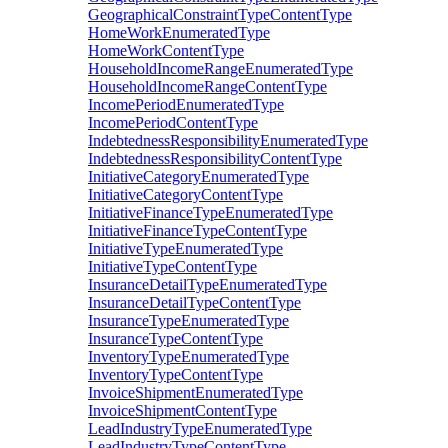
GeographicalConstraintTypeContentType
HomeWorkEnumeratedType
HomeWorkContentType
HouseholdIncomeRangeEnumeratedType
HouseholdIncomeRangeContentType
IncomePeriodEnumeratedType
IncomePeriodContentType
IndebtednessResponsibilityEnumeratedType
IndebtednessResponsibilityContentType
InitiativeCategoryEnumeratedType
InitiativeCategoryContentType
InitiativeFinanceTypeEnumeratedType
InitiativeFinanceTypeContentType
InitiativeTypeEnumeratedType
InitiativeTypeContentType
InsuranceDetailTypeEnumeratedType
InsuranceDetailTypeContentType
InsuranceTypeEnumeratedType
InsuranceTypeContentType
InventoryTypeEnumeratedType
InventoryTypeContentType
InvoiceShipmentEnumeratedType
InvoiceShipmentContentType
LeadIndustryTypeEnumeratedType
LeadIndustryTypeContentType