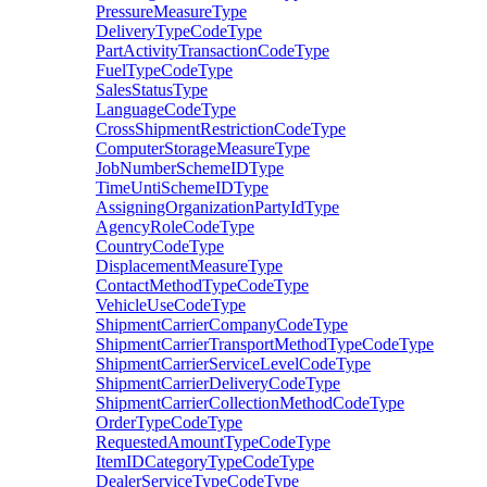
PressureMeasureType
DeliveryTypeCodeType
PartActivityTransactionCodeType
FuelTypeCodeType
SalesStatusType
LanguageCodeType
CrossShipmentRestrictionCodeType
ComputerStorageMeasureType
JobNumberSchemeIDType
TimeUntiSchemeIDType
AssigningOrganizationPartyIdType
AgencyRoleCodeType
CountryCodeType
DisplacementMeasureType
ContactMethodTypeCodeType
VehicleUseCodeType
ShipmentCarrierCompanyCodeType
ShipmentCarrierTransportMethodTypeCodeType
ShipmentCarrierServiceLevelCodeType
ShipmentCarrierDeliveryCodeType
ShipmentCarrierCollectionMethodCodeType
OrderTypeCodeType
RequestedAmountTypeCodeType
ItemIDCategoryTypeCodeType
DealerServiceTypeCodeType