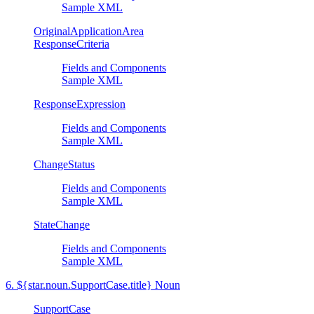
Sample XML
OriginalApplicationArea
ResponseCriteria
Fields and Components
Sample XML
ResponseExpression
Fields and Components
Sample XML
ChangeStatus
Fields and Components
Sample XML
StateChange
Fields and Components
Sample XML
6. ${star.noun.SupportCase.title} Noun
SupportCase