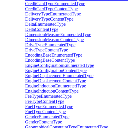
CreditCardTypeEnumeratedType
CreditCardTypeContentType
DeliveryTypeEnumeratedType
DeliveryTypeContentType
DeltaEnumeratedType
DeltaContentType
DimensionMeasureEnumeratedType
DimensionMeasureContentType
DriveTypeEnumeratedType
DriveTypeContentType
EncodingBaseEnumeratedType
EncodingBaseContentType
EngineConfigurationEnumeratedType
EngineConfigurationContentType
EngineDisplacementEnumeratedType
EngineDisplacementContentType
EngineInductionEnumeratedType
EngineInductionContentType
FeeTypeEnumeratedType
FeeTypeContentType
FuelTypeEnumeratedType
FuelTypeContentType
GenderEnumeratedType
GenderContentType
GeographicalConstraintTypeEnumeratedType