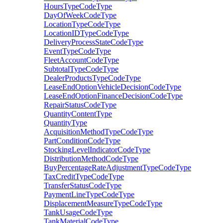
HoursTypeCodeType
DayOfWeekCodeType
LocationTypeCodeType
LocationIDTypeCodeType
DeliveryProcessStateCodeType
EventTypeCodeType
FleetAccountCodeType
SubtotalTypeCodeType
DealerProductsTypeCodeType
LeaseEndOptionVehicleDecisionCodeType
LeaseEndOptionFinanceDecisionCodeType
RepairStatusCodeType
QuantityContentType
QuantityType
AcquisitionMethodTypeCodeType
PartConditionCodeType
StockingLevelIndicatorCodeType
DistributionMethodCodeType
BuyPercentageRateAdjustmentTypeCodeType
TaxCreditTypeCodeType
TransferStatusCodeType
PaymentLineTypeCodeType
DisplacementMeasureTypeCodeType
TankUsageCodeType
TankMaterialCodeType