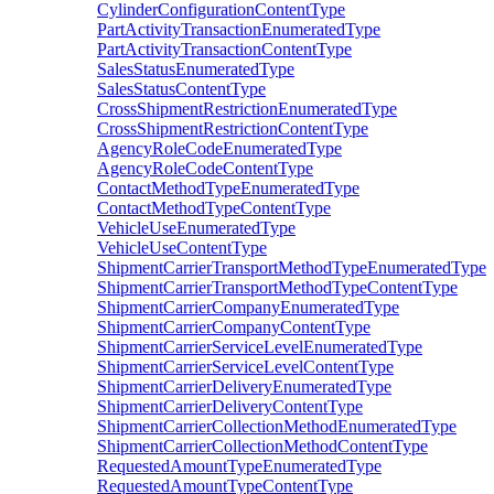
CylinderConfigurationContentType
PartActivityTransactionEnumeratedType
PartActivityTransactionContentType
SalesStatusEnumeratedType
SalesStatusContentType
CrossShipmentRestrictionEnumeratedType
CrossShipmentRestrictionContentType
AgencyRoleCodeEnumeratedType
AgencyRoleCodeContentType
ContactMethodTypeEnumeratedType
ContactMethodTypeContentType
VehicleUseEnumeratedType
VehicleUseContentType
ShipmentCarrierTransportMethodTypeEnumeratedType
ShipmentCarrierTransportMethodTypeContentType
ShipmentCarrierCompanyEnumeratedType
ShipmentCarrierCompanyContentType
ShipmentCarrierServiceLevelEnumeratedType
ShipmentCarrierServiceLevelContentType
ShipmentCarrierDeliveryEnumeratedType
ShipmentCarrierDeliveryContentType
ShipmentCarrierCollectionMethodEnumeratedType
ShipmentCarrierCollectionMethodContentType
RequestedAmountTypeEnumeratedType
RequestedAmountTypeContentType