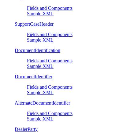
Fields and Components
Sample XML
SupportCaseHeader
Fields and Components
Sample XML
DocumentIdentification
Fields and Components
Sample XML
DocumentIdentifier
Fields and Components
Sample XML
AlternateDocumentIdentifier
Fields and Components
Sample XML
DealerParty