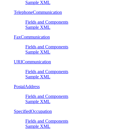
Sample XML
TelephoneCommunication
Fields and Components
Sample XML
FaxCommunication
Fields and Components
Sample XML
URICommunication
Fields and Components
Sample XML
PostalAddress
Fields and Components
Sample XML
SpecifiedOccupation
Fields and Components
Sample XML