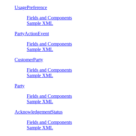
UsagePreference
Fields and Components
Sample XML
PartyActionEvent
Fields and Components
Sample XML
CustomerParty
Fields and Components
Sample XML
Party
Fields and Components
Sample XML
AcknowledgementStatus
Fields and Components
Sample XML