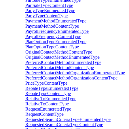
PartSaleTypeEnumeratedType
PartSaleTypeContentType
PartyTypeEnumeratedType
PartyTypeContentType
PaymentMethodEnumeratedType
PaymentMethodContentType
PayrollFrequencyEnumeratedType
PayrollFrequencyContentType
PlanOptionTypeEnumeratedType
PlanOptionTypeContentType
OriginalContactMethodContentType
OriginalContactMethodEnumeratedType
PreferredContactMethodEnumeratedType
PreferredContactMethodContentType
PreferredContactMethodOrganizationEnumeratedType
PreferredContactMethodOrganizationContentType
PriceTypeContentType
RebateTypeEnumeratedType
RebateTypeContentType
RelativeToEnumeratedType
RelativeToContentType
RequestEnumeratedType
RequestContentType
RequestedSearchCriteriaTypeEnumeratedType
RequestedSearchCriteriaTypeContentType