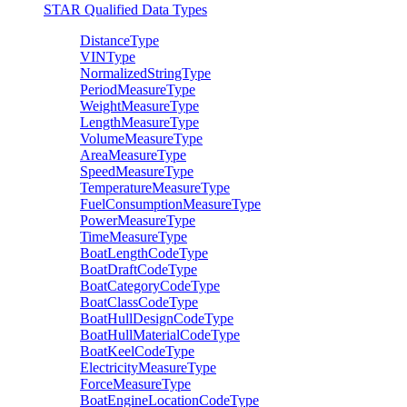
STAR Qualified Data Types
DistanceType
VINType
NormalizedStringType
PeriodMeasureType
WeightMeasureType
LengthMeasureType
VolumeMeasureType
AreaMeasureType
SpeedMeasureType
TemperatureMeasureType
FuelConsumptionMeasureType
PowerMeasureType
TimeMeasureType
BoatLengthCodeType
BoatDraftCodeType
BoatCategoryCodeType
BoatClassCodeType
BoatHullDesignCodeType
BoatHullMaterialCodeType
BoatKeelCodeType
ElectricityMeasureType
ForceMeasureType
BoatEngineLocationCodeType