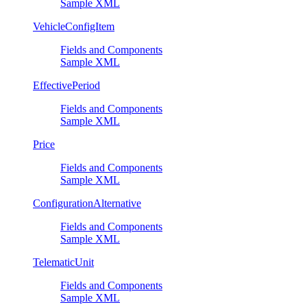
Sample XML
VehicleConfigItem
Fields and Components
Sample XML
EffectivePeriod
Fields and Components
Sample XML
Price
Fields and Components
Sample XML
ConfigurationAlternative
Fields and Components
Sample XML
TelematicUnit
Fields and Components
Sample XML