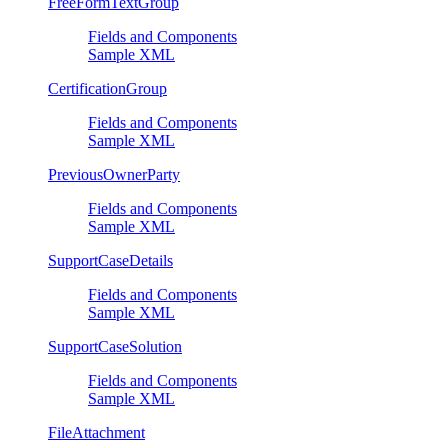
FreeFormTextGroup
Fields and Components
Sample XML
CertificationGroup
Fields and Components
Sample XML
PreviousOwnerParty
Fields and Components
Sample XML
SupportCaseDetails
Fields and Components
Sample XML
SupportCaseSolution
Fields and Components
Sample XML
FileAttachment