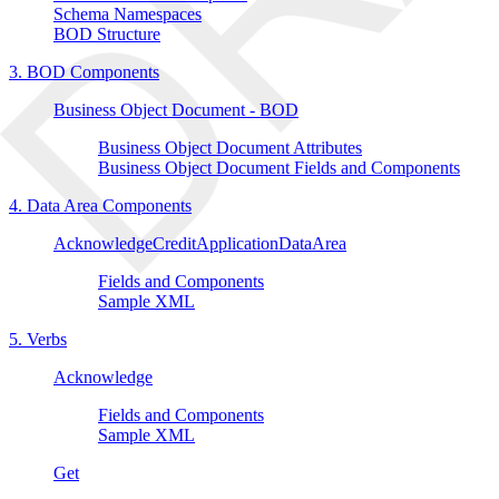
Schema Namespaces
BOD Structure
3. BOD Components
Business Object Document - BOD
Business Object Document Attributes
Business Object Document Fields and Components
4. Data Area Components
AcknowledgeCreditApplicationDataArea
Fields and Components
Sample XML
5. Verbs
Acknowledge
Fields and Components
Sample XML
Get