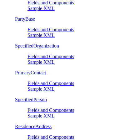
Fields and Components
Sample XML
PartyBase
Fields and Components
Sample XML
SpecifiedOrganization
Fields and Components
Sample XML
PrimaryContact
Fields and Components
Sample XML
SpecifiedPerson
Fields and Components
Sample XML
ResidenceAddress
Fields and Components