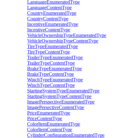
LanguageEnumeratedType
LanguageContentType
CountryEnumeratedType
CountryContentType
IncentiveEnumeratedType
IncentiveContentType
VehicleOwnershipTypeEnumeratedType
VehicleOwnershipTypeContentType
TireTypeEnumeratedType
TireTypeContentType
TrailerTypeEnumeratedType
TrailerTypeContentType
BrakeTypeEnumeratedType
BrakeTypeContentType
WinchTypeEnumeratedType
WinchTypeContentType
StartingSystemTypeEnumeratedType
StartingSystemTypeContentType
ImagePerspectiveEnumeratedType
ImagePersectiveContentType
PriceEnumeratedType
PriceContentType
ColorItemEnumeratedType
ColorItemContentType
CylinderConfigurationEnumeratedType