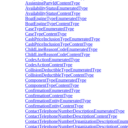
AssigningPartyIdContentType
AvailabilityStatusEnumeratedType
AvailabilityStatusContentType
BoatEngineTypeEnumeratedType
BoatEngineTypeContentType
CaseTypeEnumeratedType
CaseTypeContentType
CashPriceInclusionTypeEnumeratedType
CashPriceInclusionTypeContentType
ChildLineReasonCodeEnumeratedType
ChildLineReasonCodeContentType
CodesActionEnumeratedType
CodesActionContentType
CollisionDeductibleTypeEnumeratedType
CollisionDeductibleTypeContentType
ComponentTypeEnumeratedType
ComponentTypeContentType
ConfirmationEnumeratedType
ConfirmationContentType
ConfirmationEntityEnumeratedType
ConfirmationEntityContentType
ContactTelephoneNumberDescriptionEnumeratedType
ContactTelephoneNumberDescriptionContentType
ContactTelephoneNumberOrganizationDescriptionEnum
ContactTelephoneNumberOrganizationDescriptionCont