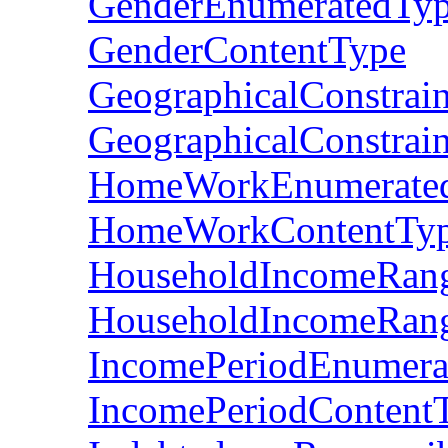
GenderEnumeratedTy
GenderContentType
GeographicalConstrai
GeographicalConstrai
HomeWorkEnumerate
HomeWorkContentTy
HouseholdIncomeRan
HouseholdIncomeRan
IncomePeriodEnumera
IncomePeriodContent