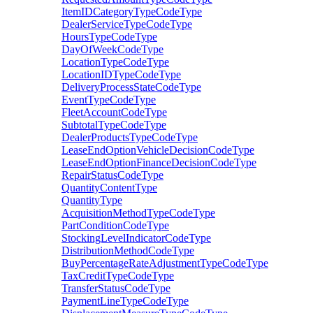
ItemIDCategoryTypeCodeType
DealerServiceTypeCodeType
HoursTypeCodeType
DayOfWeekCodeType
LocationTypeCodeType
LocationIDTypeCodeType
DeliveryProcessStateCodeType
EventTypeCodeType
FleetAccountCodeType
SubtotalTypeCodeType
DealerProductsTypeCodeType
LeaseEndOptionVehicleDecisionCodeType
LeaseEndOptionFinanceDecisionCodeType
RepairStatusCodeType
QuantityContentType
QuantityType
AcquisitionMethodTypeCodeType
PartConditionCodeType
StockingLevelIndicatorCodeType
DistributionMethodCodeType
BuyPercentageRateAdjustmentTypeCodeType
TaxCreditTypeCodeType
TransferStatusCodeType
PaymentLineTypeCodeType