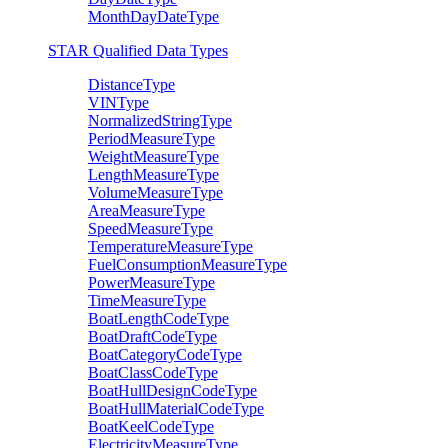
MonthDayDateType
STAR Qualified Data Types
DistanceType
VINType
NormalizedStringType
PeriodMeasureType
WeightMeasureType
LengthMeasureType
VolumeMeasureType
AreaMeasureType
SpeedMeasureType
TemperatureMeasureType
FuelConsumptionMeasureType
PowerMeasureType
TimeMeasureType
BoatLengthCodeType
BoatDraftCodeType
BoatCategoryCodeType
BoatClassCodeType
BoatHullDesignCodeType
BoatHullMaterialCodeType
BoatKeelCodeType
ElectricityMeasureType