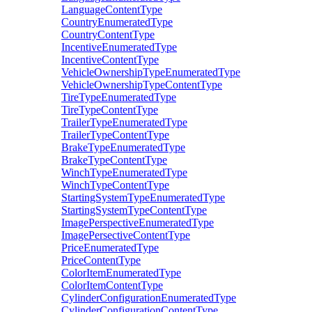
LanguageContentType
CountryEnumeratedType
CountryContentType
IncentiveEnumeratedType
IncentiveContentType
VehicleOwnershipTypeEnumeratedType
VehicleOwnershipTypeContentType
TireTypeEnumeratedType
TireTypeContentType
TrailerTypeEnumeratedType
TrailerTypeContentType
BrakeTypeEnumeratedType
BrakeTypeContentType
WinchTypeEnumeratedType
WinchTypeContentType
StartingSystemTypeEnumeratedType
StartingSystemTypeContentType
ImagePerspectiveEnumeratedType
ImagePersectiveContentType
PriceEnumeratedType
PriceContentType
ColorItemEnumeratedType
ColorItemContentType
CylinderConfigurationEnumeratedType
CylinderConfigurationContentType