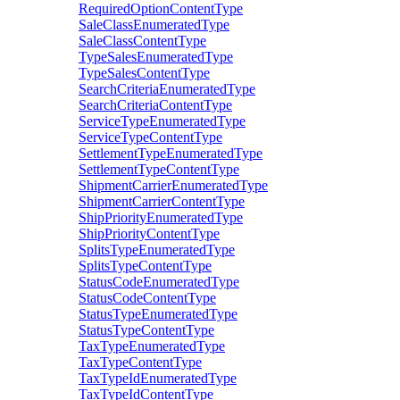
RequiredOptionContentType
SaleClassEnumeratedType
SaleClassContentType
TypeSalesEnumeratedType
TypeSalesContentType
SearchCriteriaEnumeratedType
SearchCriteriaContentType
ServiceTypeEnumeratedType
ServiceTypeContentType
SettlementTypeEnumeratedType
SettlementTypeContentType
ShipmentCarrierEnumeratedType
ShipmentCarrierContentType
ShipPriorityEnumeratedType
ShipPriorityContentType
SplitsTypeEnumeratedType
SplitsTypeContentType
StatusCodeEnumeratedType
StatusCodeContentType
StatusTypeEnumeratedType
StatusTypeContentType
TaxTypeEnumeratedType
TaxTypeContentType
TaxTypeIdEnumeratedType
TaxTypeIdContentType