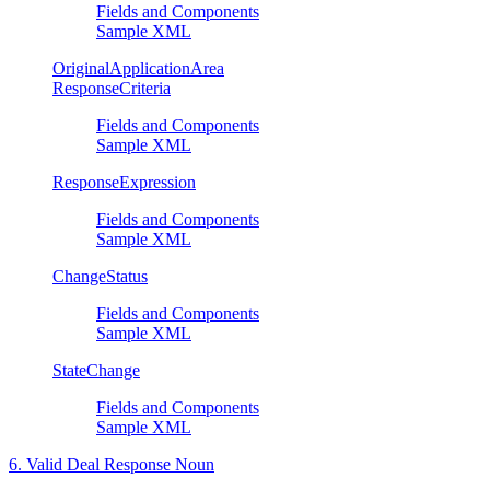
Fields and Components
Sample XML
OriginalApplicationArea
ResponseCriteria
Fields and Components
Sample XML
ResponseExpression
Fields and Components
Sample XML
ChangeStatus
Fields and Components
Sample XML
StateChange
Fields and Components
Sample XML
6. Valid Deal Response Noun