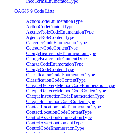
IncoTermsEnumeratedType
OAGIS 9 Code Lists
ActionCodeEnumerationType
ActionCodeContentType
AgencyRoleCodeEnumerationType
AgencyRoleContentType
CategoryCodeEnumerationType
CategoryCodeContentType
ChargeBearerCodeEnumerationType
ChargeBearerCodeContentType
ChargeCodeEnumerationType
ChargeCodeContentType
ClassificationCodeEnumerationType
ClassificationCodeContentType
ChequeDeliveryMethodCodeEnumerationType
ChequeDeliveryMethodCodeContentType
ChequeInstructionCodeEnumerationType
ChequeInstructionCodeContentType
ContactLocationCodeEnumerationType
ContactLocationCodeContentType
ControlAssertionEnumerationType
ControlAssertionContentType
ControlCodeEnumerationType