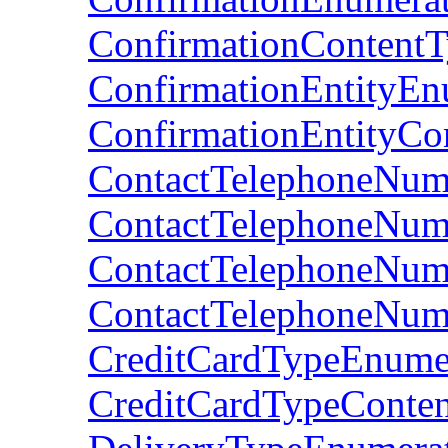
ConfirmationContent
ConfirmationEntityEn
ConfirmationEntityCo
ContactTelephoneNum
ContactTelephoneNum
ContactTelephoneNum
ContactTelephoneNumb
CreditCardTypeEnume
CreditCardTypeConte