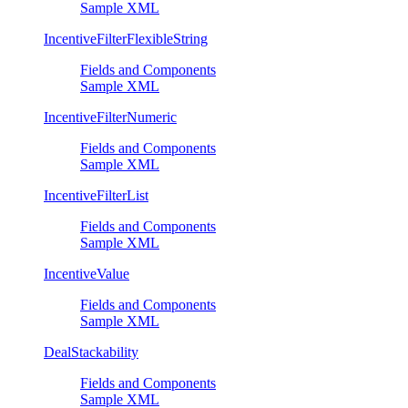
Sample XML
IncentiveFilterFlexibleString
Fields and Components
Sample XML
IncentiveFilterNumeric
Fields and Components
Sample XML
IncentiveFilterList
Fields and Components
Sample XML
IncentiveValue
Fields and Components
Sample XML
DealStackability
Fields and Components
Sample XML