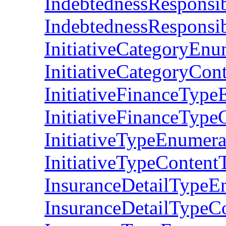
IndebtednessResponsi
IndebtednessResponsi
InitiativeCategoryEn
InitiativeCategoryCon
InitiativeFinanceTyp
InitiativeFinanceType
InitiativeTypeEnumer
InitiativeTypeContent
InsuranceDetailTypeE
InsuranceDetailTypeC