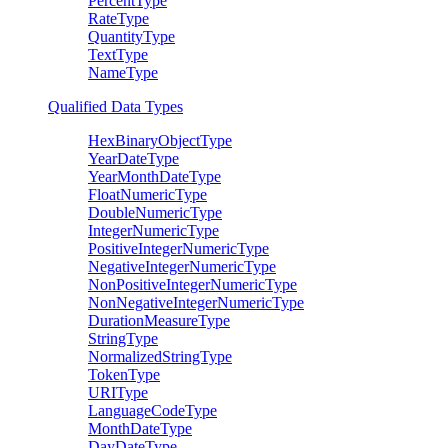
PercentType
RateType
QuantityType
TextType
NameType
Qualified Data Types
HexBinaryObjectType
YearDateType
YearMonthDateType
FloatNumericType
DoubleNumericType
IntegerNumericType
PositiveIntegerNumericType
NegativeIntegerNumericType
NonPositiveIntegerNumericType
NonNegativeIntegerNumericType
DurationMeasureType
StringType
NormalizedStringType
TokenType
URIType
LanguageCodeType
MonthDateType
DayDateType