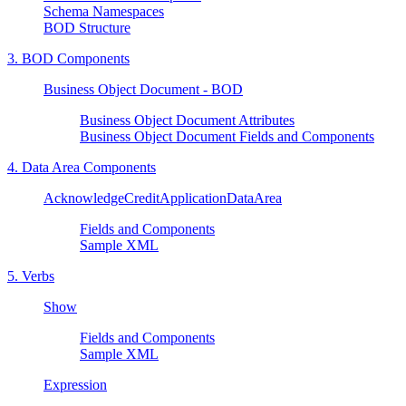
Schema Namespaces
BOD Structure
3. BOD Components
Business Object Document - BOD
Business Object Document Attributes
Business Object Document Fields and Components
4. Data Area Components
AcknowledgeCreditApplicationDataArea
Fields and Components
Sample XML
5. Verbs
Show
Fields and Components
Sample XML
Expression