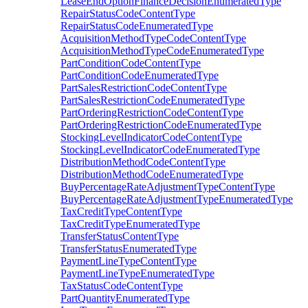
LeaseEndOptionFinanceDecisionEnumeratedType
RepairStatusCodeContentType
RepairStatusCodeEnumeratedType
AcquisitionMethodTypeCodeContentType
AcquisitionMethodTypeCodeEnumeratedType
PartConditionCodeContentType
PartConditionCodeEnumeratedType
PartSalesRestrictionCodeContentType
PartSalesRestrictionCodeEnumeratedType
PartOrderingRestrictionCodeContentType
PartOrderingRestrictionCodeEnumeratedType
StockingLevelIndicatorCodeContentType
StockingLevelIndicatorCodeEnumeratedType
DistributionMethodCodeContentType
DistributionMethodCodeEnumeratedType
BuyPercentageRateAdjustmentTypeContentType
BuyPercentageRateAdjustmentTypeEnumeratedType
TaxCreditTypeContentType
TaxCreditTypeEnumeratedType
TransferStatusContentType
TransferStatusEnumeratedType
PaymentLineTypeContentType
PaymentLineTypeEnumeratedType
TaxStatusCodeContentType
PartQuantityEnumeratedType