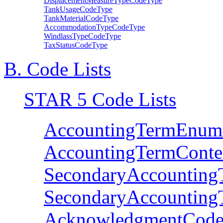
DisplacementMeasureTypeCodeType
TankUsageCodeType
TankMaterialCodeType
AccommodationTypeCodeType
WindlassTypeCodeType
TaxStatusCodeType
B. Code Lists
STAR 5 Code Lists
AccountingTermEnum
AccountingTermConte
SecondaryAccounting
SecondaryAccounting
AcknowledgmentCode