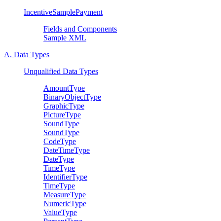
IncentiveSamplePayment
Fields and Components
Sample XML
A. Data Types
Unqualified Data Types
AmountType
BinaryObjectType
GraphicType
PictureType
SoundType
SoundType
CodeType
DateTimeType
DateType
TimeType
IdentifierType
TimeType
MeasureType
NumericType
ValueType