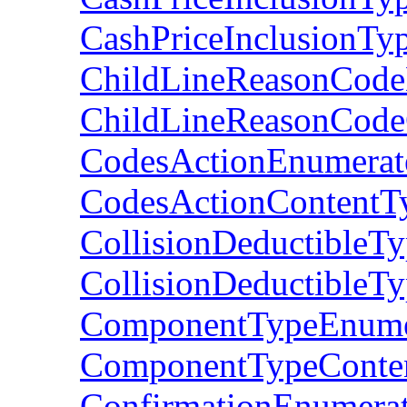
CashPriceInclusionTy
ChildLineReasonCode
ChildLineReasonCode
CodesActionEnumerat
CodesActionContentT
CollisionDeductibleT
CollisionDeductibleT
ComponentTypeEnume
ComponentTypeConte
ConfirmationEnumera