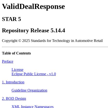
ValidDealResponse
STAR 5
Repository Release 5.14.4
Copyright © 2025 Standards for Technology in Automotive Retail
Table of Contents
Preface
License
Eclipse Public License - v1.0
1. Introduction
Guideline Organization
2. BOD Design
XML Instance Namespaces