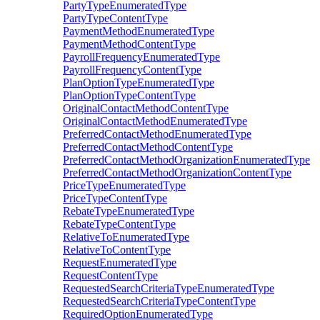
PartyTypeEnumeratedType
PartyTypeContentType
PaymentMethodEnumeratedType
PaymentMethodContentType
PayrollFrequencyEnumeratedType
PayrollFrequencyContentType
PlanOptionTypeEnumeratedType
PlanOptionTypeContentType
OriginalContactMethodContentType
OriginalContactMethodEnumeratedType
PreferredContactMethodEnumeratedType
PreferredContactMethodContentType
PreferredContactMethodOrganizationEnumeratedType
PreferredContactMethodOrganizationContentType
PriceTypeEnumeratedType
PriceTypeContentType
RebateTypeEnumeratedType
RebateTypeContentType
RelativeToEnumeratedType
RelativeToContentType
RequestEnumeratedType
RequestContentType
RequestedSearchCriteriaTypeEnumeratedType
RequestedSearchCriteriaTypeContentType
RequiredOptionEnumeratedType