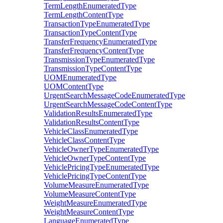
TermLengthEnumeratedType
TermLengthContentType
TransactionTypeEnumeratedType
TransactionTypeContentType
TransferFrequencyEnumeratedType
TransferFrequencyContentType
TransmissionTypeEnumeratedType
TransmissionTypeContentType
UOMEnumeratedType
UOMContentType
UrgentSearchMessageCodeEnumeratedType
UrgentSearchMessageCodeContentType
ValidationResultsEnumeratedType
ValidationResultsContentType
VehicleClassEnumeratedType
VehicleClassContentType
VehicleOwnerTypeEnumeratedType
VehicleOwnerTypeContentType
VehiclePricingTypeEnumeratedType
VehiclePricingTypeContentType
VolumeMeasureEnumeratedType
VolumeMeasureContentType
WeightMeasureEnumeratedType
WeightMeasureContentType
LanguageEnumeratedType