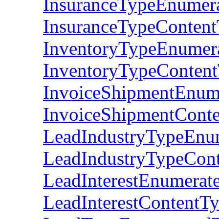
InsuranceTypeEnumer
InsuranceTypeConten
InventoryTypeEnumer
InventoryTypeConten
InvoiceShipmentEnum
InvoiceShipmentCont
LeadIndustryTypeEnu
LeadIndustryTypeCon
LeadInterestEnumerat
LeadInterestContentT