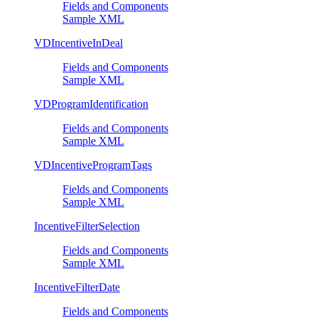
Fields and Components
Sample XML
VDIncentiveInDeal
Fields and Components
Sample XML
VDProgramIdentification
Fields and Components
Sample XML
VDIncentiveProgramTags
Fields and Components
Sample XML
IncentiveFilterSelection
Fields and Components
Sample XML
IncentiveFilterDate
Fields and Components