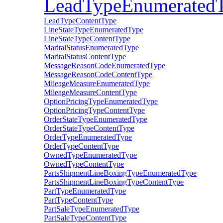
LeadTypeEnumerated
LeadTypeContentType
LineStateTypeEnumeratedType
LineStateTypeContentType
MaritalStatusEnumeratedType
MaritalStatusContentType
MessageReasonCodeEnumeratedType
MessageReasonCodeContentType
MileageMeasureEnumeratedType
MileageMeasureContentType
OptionPricingTypeEnumeratedType
OptionPricingTypeContentType
OrderStateTypeEnumeratedType
OrderStateTypeContentType
OrderTypeEnumeratedType
OrderTypeContentType
OwnedTypeEnumeratedType
OwnedTypeContentType
PartsShipmentLineBoxingTypeEnumeratedType
PartsShipmentLineBoxingTypeContentType
PartTypeEnumeratedType
PartTypeContentType
PartSaleTypeEnumeratedType
PartSaleTypeContentType