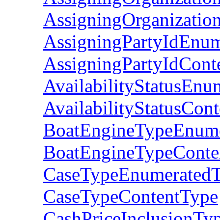
AssigningOrganizatio
AssigningPartyIdEnu
AssigningPartyIdCont
AvailabilityStatusEnu
AvailabilityStatusCon
BoatEngineTypeEnum
BoatEngineTypeConte
CaseTypeEnumerated
CaseTypeContentType
CashPriceInclusionT