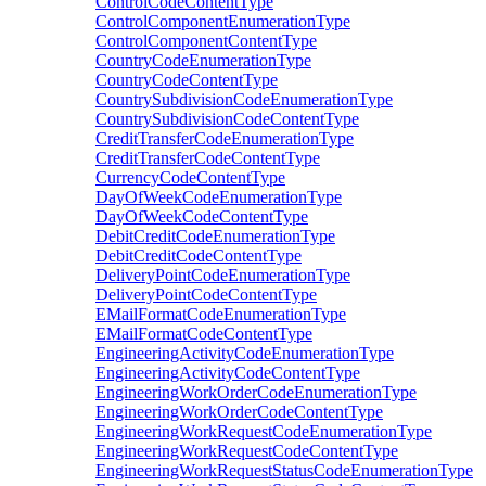
ControlCodeContentType
ControlComponentEnumerationType
ControlComponentContentType
CountryCodeEnumerationType
CountryCodeContentType
CountrySubdivisionCodeEnumerationType
CountrySubdivisionCodeContentType
CreditTransferCodeEnumerationType
CreditTransferCodeContentType
CurrencyCodeContentType
DayOfWeekCodeEnumerationType
DayOfWeekCodeContentType
DebitCreditCodeEnumerationType
DebitCreditCodeContentType
DeliveryPointCodeEnumerationType
DeliveryPointCodeContentType
EMailFormatCodeEnumerationType
EMailFormatCodeContentType
EngineeringActivityCodeEnumerationType
EngineeringActivityCodeContentType
EngineeringWorkOrderCodeEnumerationType
EngineeringWorkOrderCodeContentType
EngineeringWorkRequestCodeEnumerationType
EngineeringWorkRequestCodeContentType
EngineeringWorkRequestStatusCodeEnumerationType