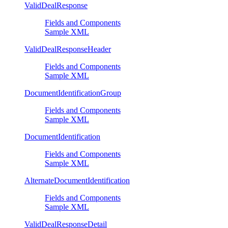
ValidDealResponse
Fields and Components
Sample XML
ValidDealResponseHeader
Fields and Components
Sample XML
DocumentIdentificationGroup
Fields and Components
Sample XML
DocumentIdentification
Fields and Components
Sample XML
AlternateDocumentIdentification
Fields and Components
Sample XML
ValidDealResponseDetail