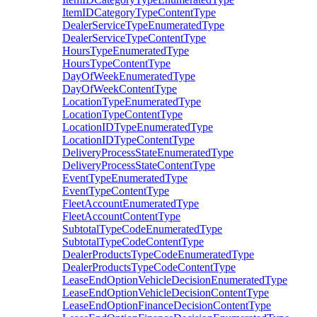
ItemIDCategoryTypeContentType
DealerServiceTypeEnumeratedType
DealerServiceTypeContentType
HoursTypeEnumeratedType
HoursTypeContentType
DayOfWeekEnumeratedType
DayOfWeekContentType
LocationTypeEnumeratedType
LocationTypeContentType
LocationIDTypeEnumeratedType
LocationIDTypeContentType
DeliveryProcessStateEnumeratedType
DeliveryProcessStateContentType
EventTypeEnumeratedType
EventTypeContentType
FleetAccountEnumeratedType
FleetAccountContentType
SubtotalTypeCodeEnumeratedType
SubtotalTypeCodeContentType
DealerProductsTypeCodeEnumeratedType
DealerProductsTypeCodeContentType
LeaseEndOptionVehicleDecisionEnumeratedType
LeaseEndOptionVehicleDecisionContentType
LeaseEndOptionFinanceDecisionContentType