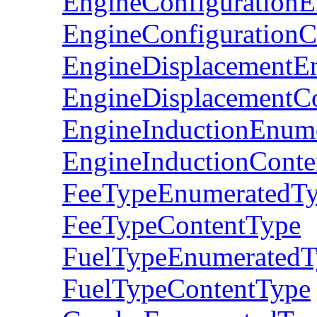
EngineConfiguration
EngineConfigurationC
EngineDisplacementE
EngineDisplacementC
EngineInductionEnum
EngineInductionConte
FeeTypeEnumeratedT
FeeTypeContentType
FuelTypeEnumeratedT
FuelTypeContentType