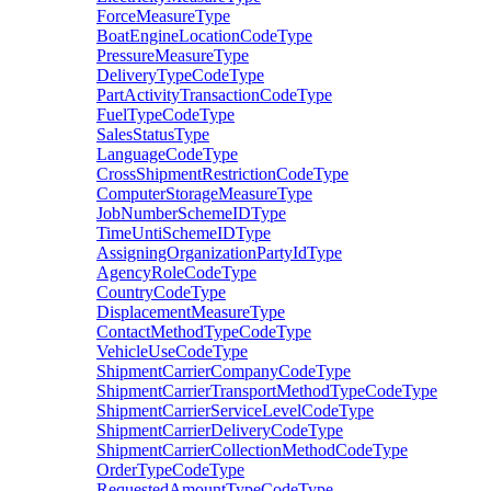
ForceMeasureType
BoatEngineLocationCodeType
PressureMeasureType
DeliveryTypeCodeType
PartActivityTransactionCodeType
FuelTypeCodeType
SalesStatusType
LanguageCodeType
CrossShipmentRestrictionCodeType
ComputerStorageMeasureType
JobNumberSchemeIDType
TimeUntiSchemeIDType
AssigningOrganizationPartyIdType
AgencyRoleCodeType
CountryCodeType
DisplacementMeasureType
ContactMethodTypeCodeType
VehicleUseCodeType
ShipmentCarrierCompanyCodeType
ShipmentCarrierTransportMethodTypeCodeType
ShipmentCarrierServiceLevelCodeType
ShipmentCarrierDeliveryCodeType
ShipmentCarrierCollectionMethodCodeType
OrderTypeCodeType
RequestedAmountTypeCodeType