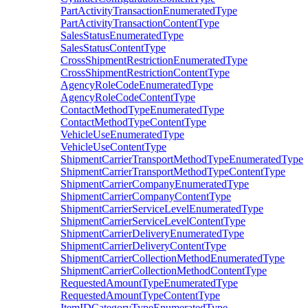
PartActivityTransactionEnumeratedType
PartActivityTransactionContentType
SalesStatusEnumeratedType
SalesStatusContentType
CrossShipmentRestrictionEnumeratedType
CrossShipmentRestrictionContentType
AgencyRoleCodeEnumeratedType
AgencyRoleCodeContentType
ContactMethodTypeEnumeratedType
ContactMethodTypeContentType
VehicleUseEnumeratedType
VehicleUseContentType
ShipmentCarrierTransportMethodTypeEnumeratedType
ShipmentCarrierTransportMethodTypeContentType
ShipmentCarrierCompanyEnumeratedType
ShipmentCarrierCompanyContentType
ShipmentCarrierServiceLevelEnumeratedType
ShipmentCarrierServiceLevelContentType
ShipmentCarrierDeliveryEnumeratedType
ShipmentCarrierDeliveryContentType
ShipmentCarrierCollectionMethodEnumeratedType
ShipmentCarrierCollectionMethodContentType
RequestedAmountTypeEnumeratedType
RequestedAmountTypeContentType
ItemIDCategoryTypeEnumeratedType