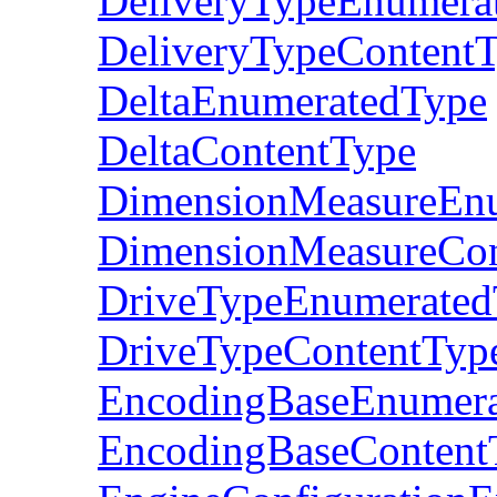
DeliveryTypeEnumera
DeliveryTypeContent
DeltaEnumeratedType
DeltaContentType
DimensionMeasureEn
DimensionMeasureCon
DriveTypeEnumerated
DriveTypeContentTyp
EncodingBaseEnumer
EncodingBaseContent