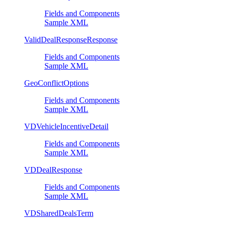
Fields and Components
Sample XML
ValidDealResponseResponse
Fields and Components
Sample XML
GeoConflictOptions
Fields and Components
Sample XML
VDVehicleIncentiveDetail
Fields and Components
Sample XML
VDDealResponse
Fields and Components
Sample XML
VDSharedDealsTerm