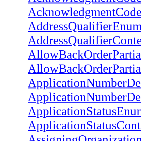
AcknowledgmentCode
AddressQualifierEnum
AddressQualifierCont
AllowBackOrderParti
AllowBackOrderPartia
ApplicationNumberDe
ApplicationNumberDes
ApplicationStatusEnu
ApplicationStatusCon
AssigningOrganizatio